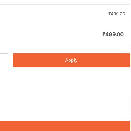
₹
499.00
₹
499.00
Apply