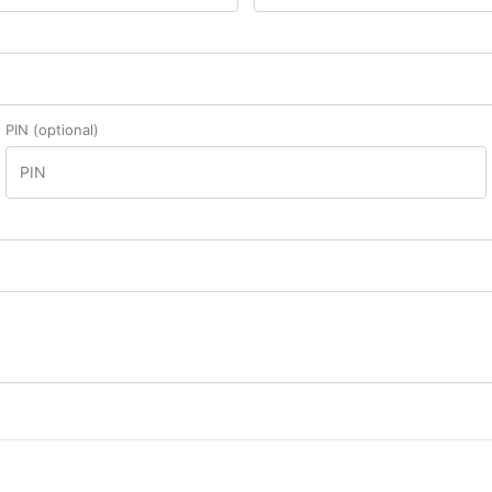
PIN
(optional)