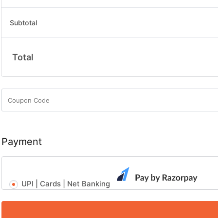
Subtotal
Total
Payment
UPI | Cards | Net Banking