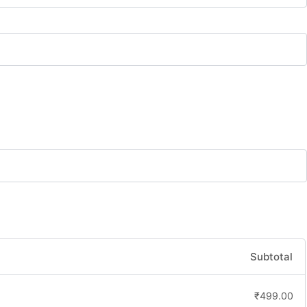
Subtotal
₹
499.00