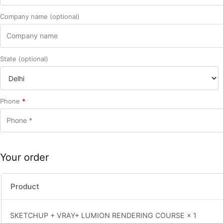
Company name
(optional)
State
(optional)
Phone
*
Your order
Product
SKETCHUP + VRAY+ LUMION RENDERING COURSE
× 1