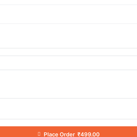
Place Order ₹499.00