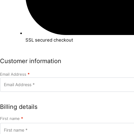
SSL secured checkout
Customer information
Email Address
*
Billing details
First name
*