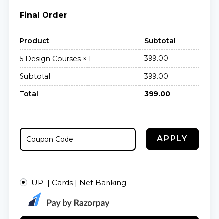
Final Order
Product
Subtotal
399.00
5 Design Courses
× 1
Subtotal
399.00
Total
399.00
APPLY
UPI | Cards | Net Banking