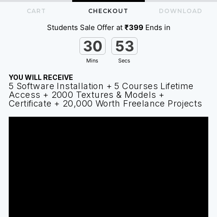
CART
CHECKOUT
DOWNLOAD
Students Sale Offer at
₹399
Ends in
30
53
Mins
Secs
YOU WILL RECEIVE
5 Software Installation + 5 Courses Lifetime
Access + 2000 Textures & Models +
Certificate + ₹20,000 Worth Freelance Projects