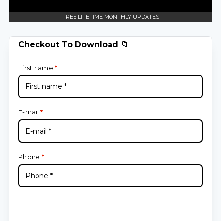
FREE LIFETIME MONTHLY UPDATES
Checkout To Download 📁
First name
*
E-mail
*
Phone
*