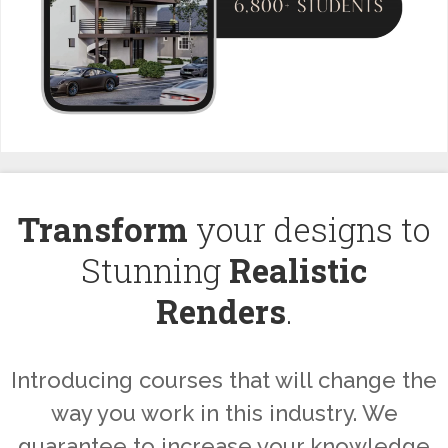
Transform
your designs to
Stunning
Realistic
Renders
.
Introducing courses that will change the
way you work in this industry. We
guarantee to increase your knowledge