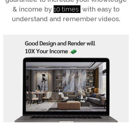
& income by
10 times
with easy to
understand and remember videos.