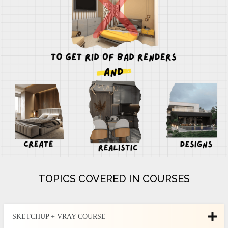
TOPICS COVERED IN COURSES
SKETCHUP + VRAY COURSE