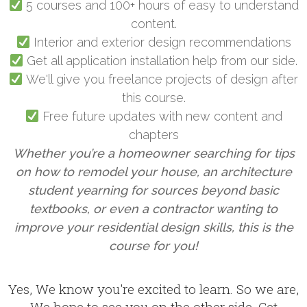
5 courses and 100+ hours of easy to understand
content.
Interior and exterior design recommendations
Get all application installation help from our side.
We'll give you freelance projects of design after
this course.
Free future updates with new content and
chapters
Whether you’re a homeowner searching for tips
on how to remodel your house, an architecture
student yearning for sources beyond basic
textbooks, or even a contractor wanting to
improve your residential design skills, this is the
course for you!
Yes, We know you're excited to learn. So we are,
We hope to see you on the other side. Get