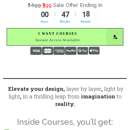
₹1,699
₹399
Sale Offer Ending In
0
0
4
7
1
7
:
:
Hours
Minutes
Seconds
I WANT COURSES
Instant Access Available
Elevate your design,
layer by layer
,
light by
light
,
in a thrilling leap from
imagination
to
reality.
Inside Courses, you’ll get: