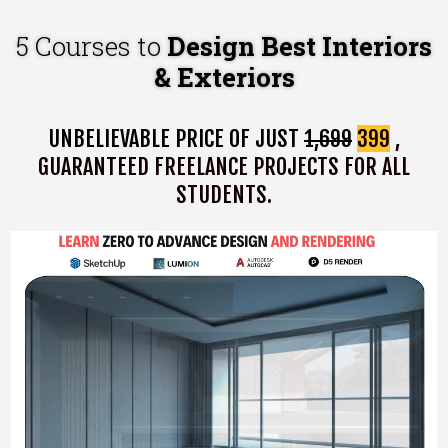
5 Courses to
Design Best Interiors
& Exteriors
UNBELIEVABLE PRICE OF JUST
₹1,699
₹399
,
GUARANTEED FREELANCE PROJECTS FOR ALL
STUDENTS.