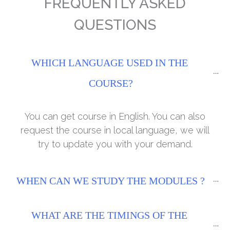
FREQUENTLY ASKED
QUESTIONS
WHICH LANGUAGE USED IN THE 
COURSE?
You can get course in English. You can also
request the course in local language, we will
try to update you with your demand.
WHEN CAN WE STUDY THE MODULES ?
WHAT ARE THE TIMINGS OF THE 