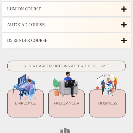
LUMION COURSE
AUTOCAD COURSE
D5 RENDER COURSE