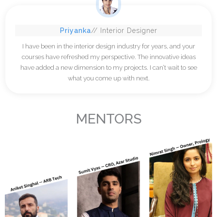
Priyanka
// Interior Designer
I have been in the interior design industry for years, and your
courses have refreshed my perspective. The innovative ideas
have added a new dimension to my projects. I can’t wait to see
what you come up with next.
MENTORS