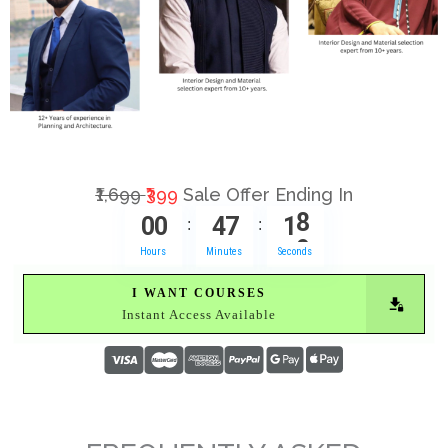
₹1,699
₹399
Sale Offer Ending In
0
0
4
7
1
7
:
:
Hours
Minutes
Seconds
I WANT COURSES
Instant Access Available