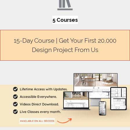
5 Courses
15-Day Course | Get Your First ₹20,000
Design Project From Us