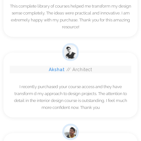
This complete library of courses helped me transform my design
sense completely. The ideas were practical and innovative. I am
extremely happy with my purchase. Thank you for this amazing
resource!
Akshat
// Architect
I recently purchased your course access and they have
transform d my approach to design projects. The attention to
detail in the interior design course is outstanding. I feel much
more confident now. Thank you