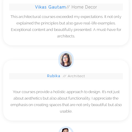
Vikas Gautam
// Home Decor
This architectural courses exceeded my expectations. It not only
explained the principles but also gave real-life examples.
Exceptional content and beautifully presented. A must-have for
architects.
Rubika
// Architect
Your courses provide a holistic approach to design. It’s not just
about aesthetics but also about functionality. I appreciate the
emphasis on creating spaces that are not only beautiful but also
usable.