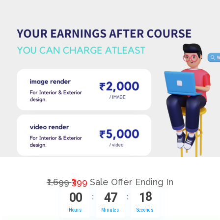
₹1,699
₹399
Sale Offer Ending In
0
0
4
7
1
7
:
:
Hours
Minutes
Seconds