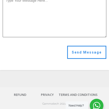
Send Message
REFUND
PRIVACY
TERMS AND CONDITIONS
Gammatech 2024.
Need Help?