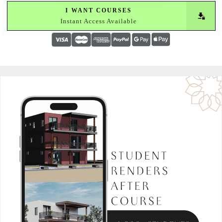
I WANT COURSES
Instant Access Available