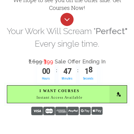
Courses Now!
Your Work Will Scream "
Perfect"
Every single time.
₹1,699
₹399
Sale Offer Ending In
0
0
4
7
1
7
:
:
Hours
Minutes
Seconds
I WANT COURSES
Instant Access Available