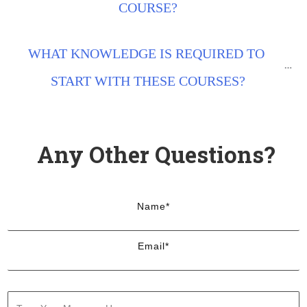
COURSE?
WHAT KNOWLEDGE IS REQUIRED TO 
START WITH THESE COURSES?
Any Other Questions?
Name*
Email*