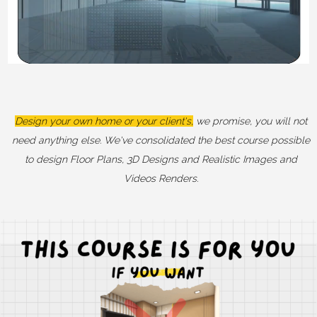
Design your own home or your client's,
we promise, you will not
need anything else. We've consolidated the best course possible
to design Floor Plans, 3D Designs and Realistic Images and
Videos Renders.