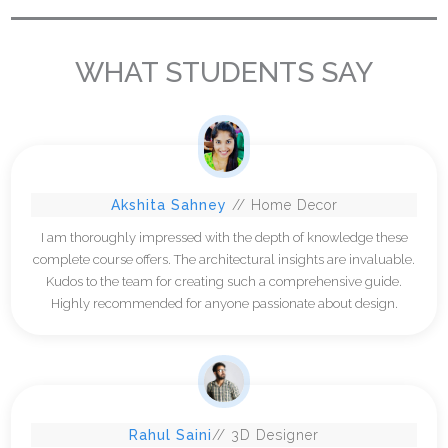
WHAT STUDENTS SAY
Akshita Sahney
// Home Decor
I am thoroughly impressed with the depth of knowledge these
complete course offers. The architectural insights are invaluable.
Kudos to the team for creating such a comprehensive guide.
Highly recommended for anyone passionate about design.
Rahul Saini
// 3D Designer