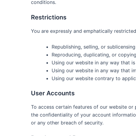
conditions.
Restrictions
You are expressly and emphatically restricted
Republishing, selling, or sublicensin
Reproducing, duplicating, or copyin
Using our website in any way that i
Using our website in any way that i
Using our website contrary to applic
User Accounts
To access certain features of our website or
the confidentiality of your account informat
or any other breach of security.