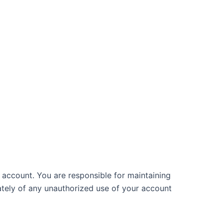
 account. You are responsible for maintaining
ately of any unauthorized use of your account