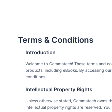
Skip
to
content
Terms & Conditions
Introduction
Welcome to Gammatech! These terms and condit
products, including eBooks. By accessing ou
conditions.
Intellectual Property Rights
Unless otherwise stated, Gammatech owns the i
intellectual property rights are reserved. You