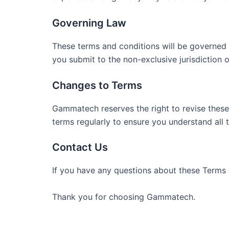
Governing Law
These terms and conditions will be governed 
you submit to the non-exclusive jurisdiction of
Changes to Terms
Gammatech reserves the right to revise these 
terms regularly to ensure you understand all 
Contact Us
If you have any questions about these Terms 
Thank you for choosing Gammatech.