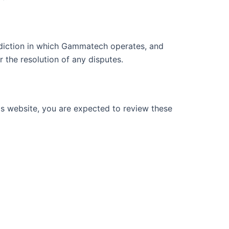
isdiction in which Gammatech operates, and
r the resolution of any disputes.
his website, you are expected to review these