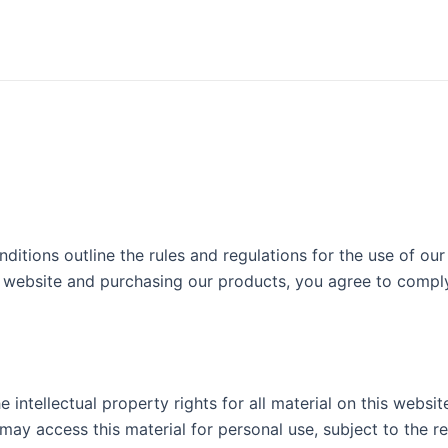
ions outline the rules and regulations for the use of our 
r website and purchasing our products, you agree to comp
ntellectual property rights for all material on this websit
 may access this material for personal use, subject to the re