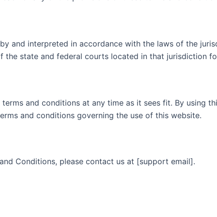
by and interpreted in accordance with the laws of the jur
 the state and federal courts located in that jurisdiction fo
terms and conditions at any time as it sees fit. By using t
terms and conditions governing the use of this website.
and Conditions, please contact us at [support email].