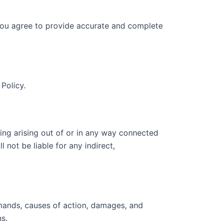
, you agree to provide accurate and complete
Policy.
hing arising out of or in any way connected
 not be liable for any indirect,
emands, causes of action, damages, and
s.