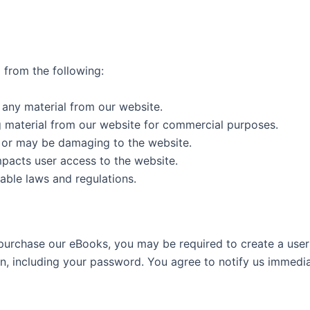
 from the following:
g any material from our website.
g material from our website for commercial purposes.
s or may be damaging to the website.
mpacts user access to the website.
able laws and regulations.
 purchase our eBooks, you may be required to create a user
ion, including your password. You agree to notify us immedi