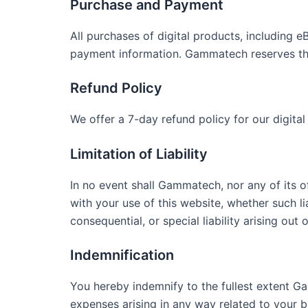
Purchase and Payment
All purchases of digital products, including 
payment information. Gammatech reserves the 
Refund Policy
We offer a 7-day refund policy for our digital
Limitation of Liability
In no event shall Gammatech, nor any of its o
with your use of this website, whether such lia
consequential, or special liability arising out
Indemnification
You hereby indemnify to the fullest extent Ga
expenses arising in any way related to your b