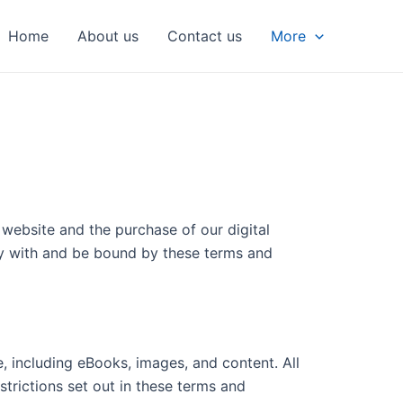
Home
About us
Contact us
More
website and the purchase of our digital
ly with and be bound by these terms and
e, including eBooks, images, and content. All
strictions set out in these terms and