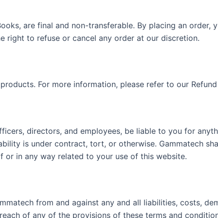
eBooks, are final and non-transferable. By placing an order
right to refuse or cancel any order at our discretion.
 products. For more information, please refer to our Refund 
fficers, directors, and employees, be liable to you for anyt
bility is under contract, tort, or otherwise. Gammatech shall
 of or in any way related to your use of this website.
mmatech from and against any and all liabilities, costs, d
reach of any of the provisions of these terms and condition