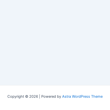
Copyright © 2026 | Powered by
Astra WordPress Theme